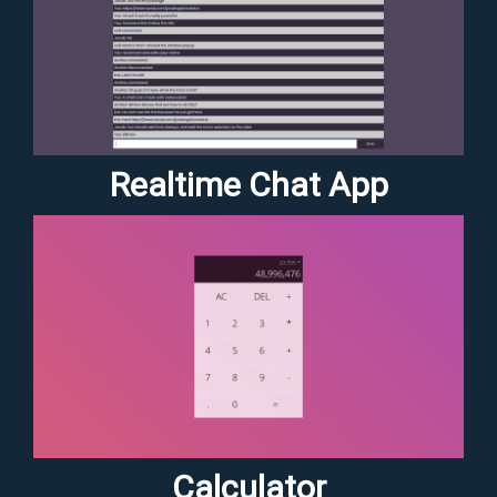
Realtime Chat App
Calculator