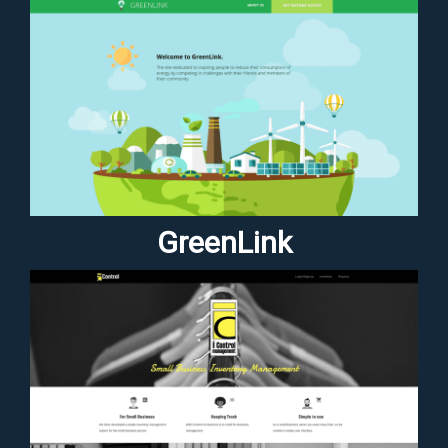
GreenLink