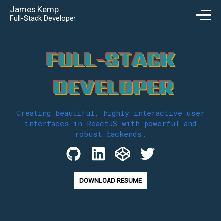
James Kemp
Full-Stack Developer
F
U
L
L
-
S
T
A
C
K
D
E
V
E
L
O
P
E
R
Creating beautiful, highly interactive user
interfaces in ReactJS with powerful and
robust backends.
DOWNLOAD RESUME