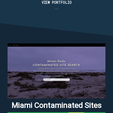
VIEW PORTFOLIO
﹀
Miami Contaminated Sites