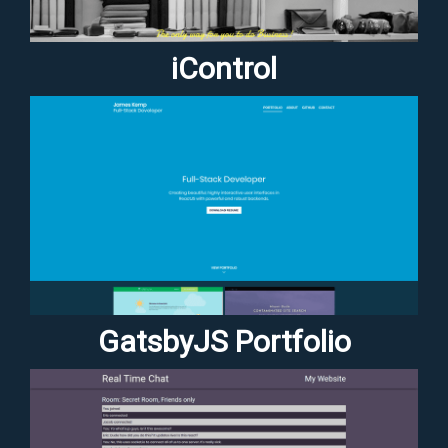
iControl
GatsbyJS Portfolio