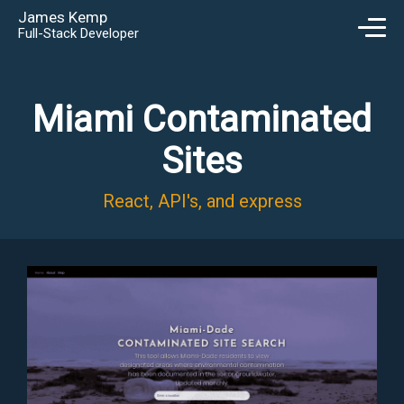
James Kemp
Full-Stack Developer
Miami Contaminated
Sites
React, API's, and express