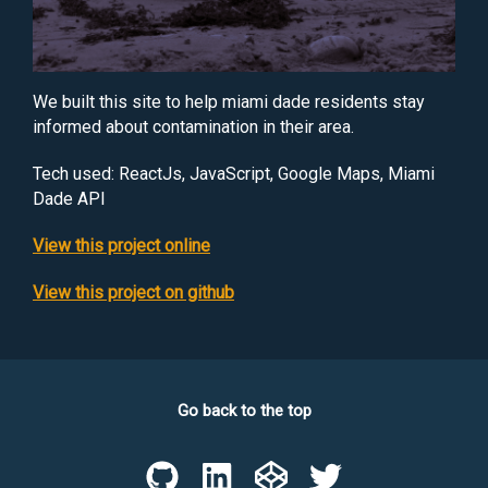
We built this site to help miami dade residents stay
informed about contamination in their area.
Tech used:
ReactJs, JavaScript, Google Maps, Miami
Dade API
View this project online
View this project on github
Go back to the top