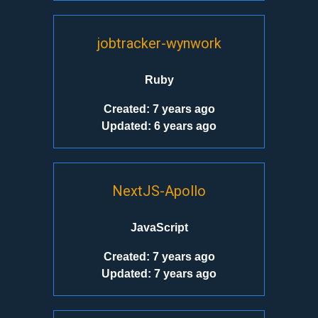
jobtracker-wynwork
Ruby
Created:
7 years ago
Updated:
6 years ago
NextJS-Apollo
JavaScript
Created:
7 years ago
Updated:
7 years ago