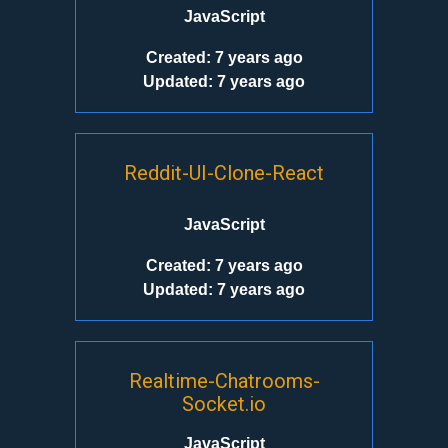
JavaScript
Created:
7 years ago
Updated:
7 years ago
Reddit-UI-Clone-React
JavaScript
Created:
7 years ago
Updated:
7 years ago
Realtime-Chatrooms-
Socket.io
JavaScript