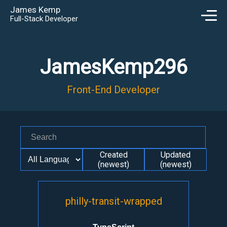
James Kemp
Full-Stack Developer
JamesKemp296
Front-End Developer
Created
Updated
(newest)
(newest)
philly-transit-wrapped