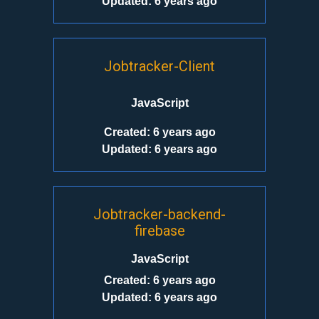
Updated:
6 years ago
Jobtracker-Client
JavaScript
Created:
6 years ago
Updated:
6 years ago
Jobtracker-backend-
firebase
JavaScript
Created:
6 years ago
Updated:
6 years ago