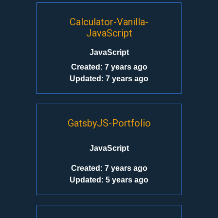
Calculator-Vanilla-
JavaScript
JavaScript
Created:
7 years ago
Updated:
7 years ago
GatsbyJS-Portfolio
JavaScript
Created:
7 years ago
Updated:
5 years ago