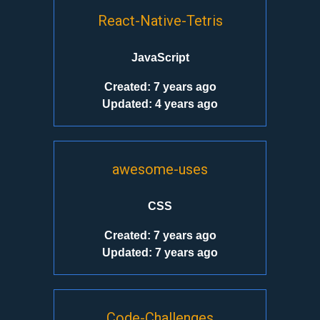
React-Native-Tetris
JavaScript
Created:
7 years ago
Updated:
4 years ago
awesome-uses
CSS
Created:
7 years ago
Updated:
7 years ago
Code-Challenges