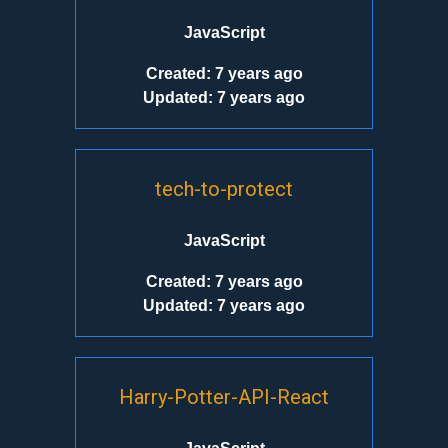
JavaScript
Created:
7 years ago
Updated:
7 years ago
tech-to-protect
JavaScript
Created:
7 years ago
Updated:
7 years ago
Harry-Potter-API-React