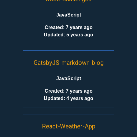
JavaScript
Created:
7 years ago
Updated:
5 years ago
GatsbyJS-markdown-blog
JavaScript
Created:
7 years ago
Updated:
4 years ago
React-Weather-App