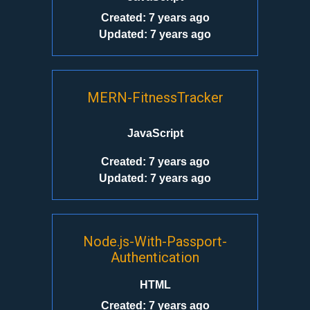
Created:
7 years ago
Updated:
7 years ago
MERN-FitnessTracker
JavaScript
Created:
7 years ago
Updated:
7 years ago
Node.js-With-Passport-
Authentication
HTML
Created:
7 years ago