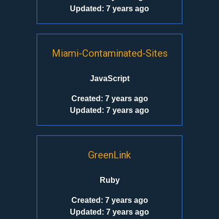
Updated:
7 years ago
Miami-Contaminated-Sites
JavaScript
Created:
7 years ago
Updated:
7 years ago
GreenLink
Ruby
Created:
7 years ago
Updated:
7 years ago