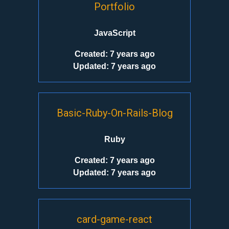
Portfolio
JavaScript
Created:
7 years ago
Updated:
7 years ago
Basic-Ruby-On-Rails-Blog
Ruby
Created:
7 years ago
Updated:
7 years ago
card-game-react