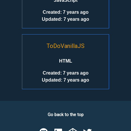
JavaScript
Created:
7 years ago
Updated:
7 years ago
ToDoVanillaJS
HTML
Created:
7 years ago
Updated:
7 years ago
Go back to the top