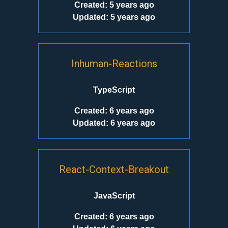
Created:
5 years ago
Updated:
5 years ago
Inhuman-Reactions
TypeScript
Created:
6 years ago
Updated:
6 years ago
React-Context-Breakout
JavaScript
Created:
6 years ago