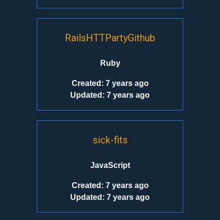
RailsHTTPartyGithub
Ruby
Created:
7 years ago
Updated:
7 years ago
sick-fits
JavaScript
Created:
7 years ago
Updated:
7 years ago