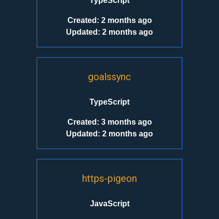
TypeScript
Created:
2 months ago
Updated:
2 months ago
goalssync
TypeScript
Created:
3 months ago
Updated:
2 months ago
https-pigeon
JavaScript