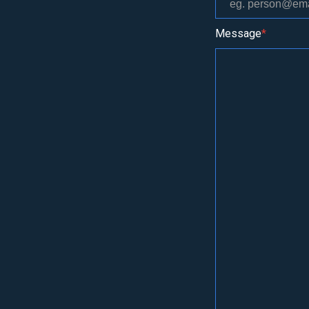
Message
*