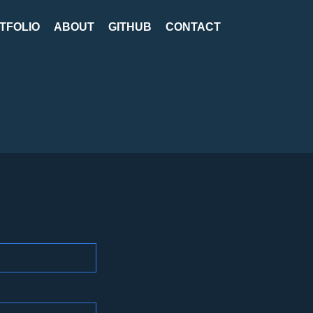
TFOLIO
ABOUT
GITHUB
CONTACT