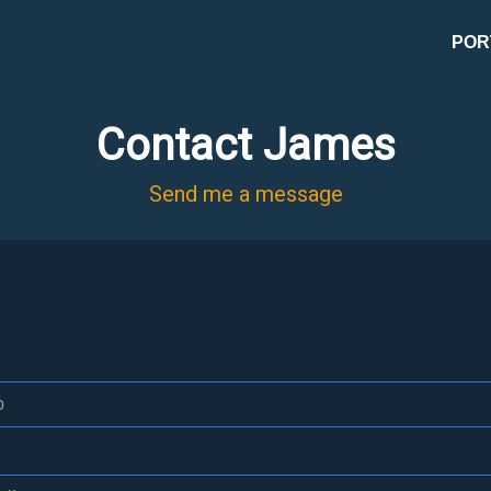
POR
Contact James
Send me a message