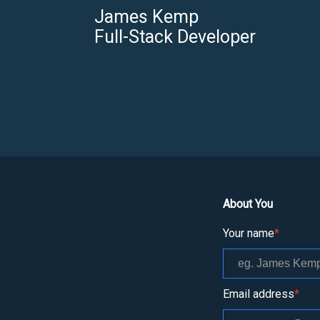
James Kemp
Full-Stack Developer
About You
Your name
*
Email address
*